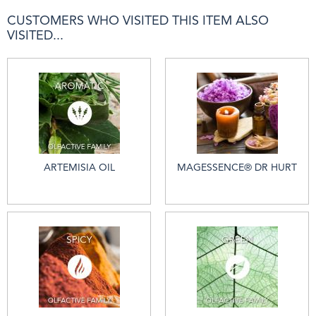
CUSTOMERS WHO VISITED THIS ITEM ALSO
VISITED...
ARTEMISIA OIL
MAGESSENCE® DR HURT