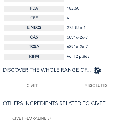
182.50
VI
272-826-1
68916-26-7
68916-26-7
Vol.12 p.863
DISCOVER THE WHOLE RANGE OF...
CIVET
ABSOLUTES
OTHERS INGREDIENTS RELATED TO CIVET
CIVET FLORALINE 54