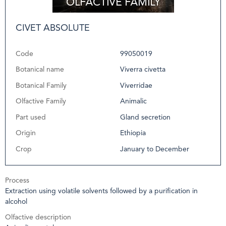
CIVET ABSOLUTE
Code
99050019
Botanical name
Viverra civetta
Botanical Family
Viverridae
Olfactive Family
Animalic
Part used
Gland secretion
Origin
Ethiopia
Crop
January to December
Process
Extraction using volatile solvents followed by a purification in
alcohol
Olfactive description