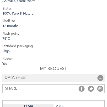
Animalic, scatol, warm
Status
100% Pure & Natural
Shelf life
12 months
Flash point
75°C
Standard packaging
5kgs
Kosher
Yes
MY REQUEST
DATA SHEET
SHARE
SHARE
SHARE
S
2319