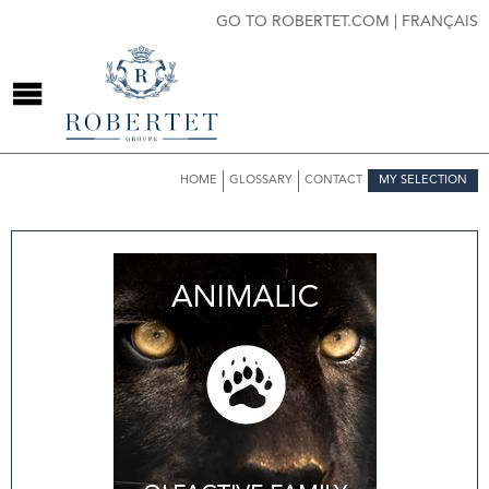
GO TO ROBERTET.COM
|
FRANÇAIS
HOME
GLOSSARY
CONTACT
MY SELECTION