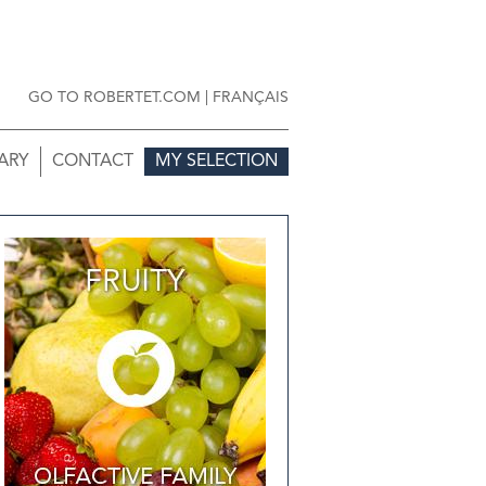
GO TO ROBERTET.COM
|
FRANÇAIS
ARY
CONTACT
MY SELECTION