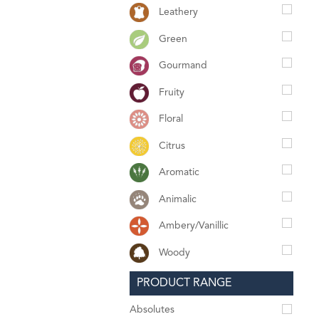
Leathery
Green
Gourmand
Fruity
Floral
Citrus
Aromatic
Animalic
Ambery/Vanillic
Woody
PRODUCT RANGE
Absolutes