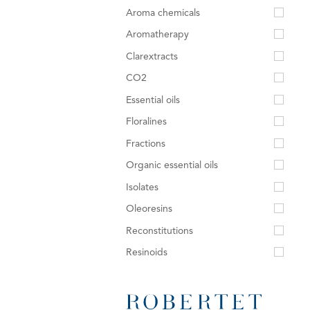
Aroma chemicals
Aromatherapy
Clarextracts
CO2
Essential oils
Floralines
Fractions
Organic essential oils
Isolates
Oleoresins
Reconstitutions
Resinoids