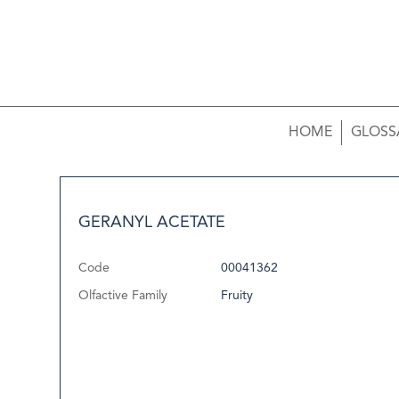
HOME
GLOSS
GERANYL ACETATE
Code
00041362
Olfactive Family
Fruity