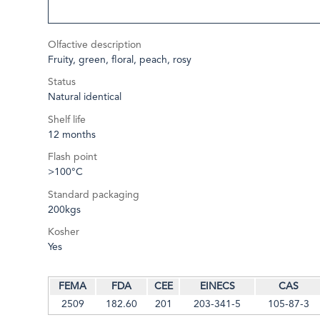
Olfactive description
Fruity, green, floral, peach, rosy
Status
Natural identical
Shelf life
12 months
Flash point
>100°C
Standard packaging
200kgs
Kosher
Yes
FEMA
FDA
CEE
EINECS
CAS
2509
182.60
201
203-341-5
105-87-3