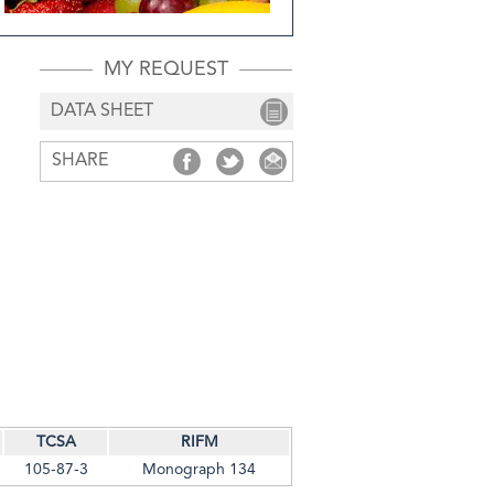
MY REQUEST
DATA SHEET
SHARE
SHARE
SHARE
SHARE
TCSA
RIFM
105-87-3
Monograph 134