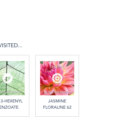
SITED...
-3-HEXENYL
JASMINE
ENZOATE
FLORALINE 62