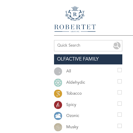
OLFACTIVE FAMILY
All
Aldehydic
Tobacco
Spicy
Ozonic
Musky