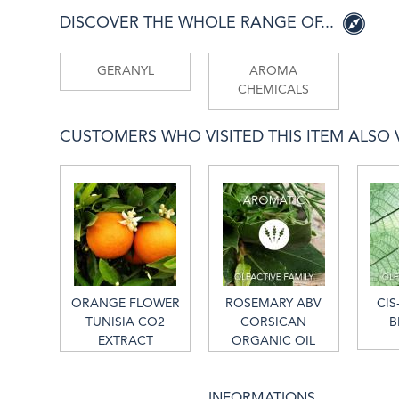
DISCOVER THE WHOLE RANGE OF...
GERANYL
AROMA
CHEMICALS
CUSTOMERS WHO VISITED THIS ITEM ALSO VI
ORANGE FLOWER
ROSEMARY ABV
CIS
TUNISIA CO2
CORSICAN
B
EXTRACT
ORGANIC OIL