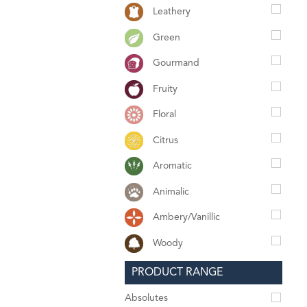
Leathery
Green
Gourmand
Fruity
Floral
Citrus
Aromatic
Animalic
Ambery/Vanillic
Woody
PRODUCT RANGE
Absolutes