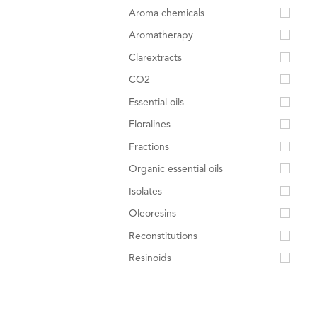
Aroma chemicals
Aromatherapy
Clarextracts
CO2
Essential oils
Floralines
Fractions
Organic essential oils
Isolates
Oleoresins
Reconstitutions
Resinoids