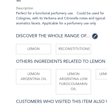
Yes
Description
Perfect for a functional perfumery use. Could be used for
Colognes, with its Verbena and Citronella notes and typical
aromatics facets. Applicable for a perfumery use only
DISCOVER THE WHOLE RANGE OF...
LEMON
RECONSTITUTIONS
OTHERS INGREDIENTS RELATED TO LEMON
LEMON
LEMON
LEMO
ARGENTINA OIL
ARGENTINA LOW
FUROCOUMARIN
OIL
CUSTOMERS WHO VISITED THIS ITEM ALSO VI