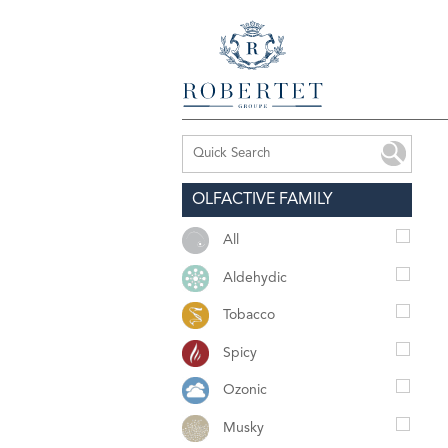
OLFACTIVE FAMILY
All
Aldehydic
Tobacco
Spicy
Ozonic
Musky