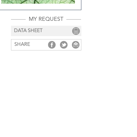
MY REQUEST
DATA SHEET
SHARE
SHARE
SHARE
SHARE