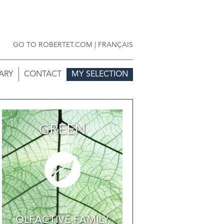
GO TO ROBERTET.COM
|
FRANÇAIS
ARY
CONTACT
MY SELECTION