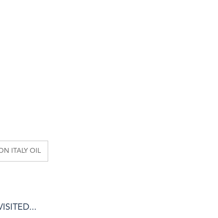
N ITALY OIL
SITED...