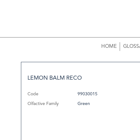
HOME
GLOSS
LEMON BALM RECO
Code
99030015
Olfactive Family
Green