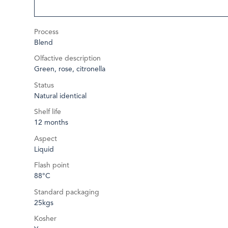
Process
Blend
Olfactive description
Green, rose, citronella
Status
Natural identical
Shelf life
12 months
Aspect
Liquid
Flash point
88°C
Standard packaging
25kgs
Kosher