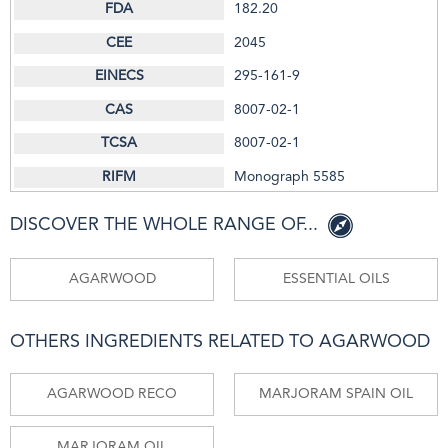
182.20
2045
295-161-9
8007-02-1
8007-02-1
Monograph 5585
DISCOVER THE WHOLE RANGE OF...
AGARWOOD
ESSENTIAL OILS
OTHERS INGREDIENTS RELATED TO AGARWOOD
AGARWOOD RECO
MARJORAM SPAIN OIL
MARJORAM OIL