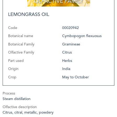
LEMONGRASS OIL
Code
00020942
Botanical name
Cymbopogon flexuosus
Botanical Family
Gramineae
Olfactive Family
Citrus
Part used
Herbs
Origin
India
Crop
May to October
Process
Steam distillation
Olfactive description
Citrus, citral, metallic, powdery