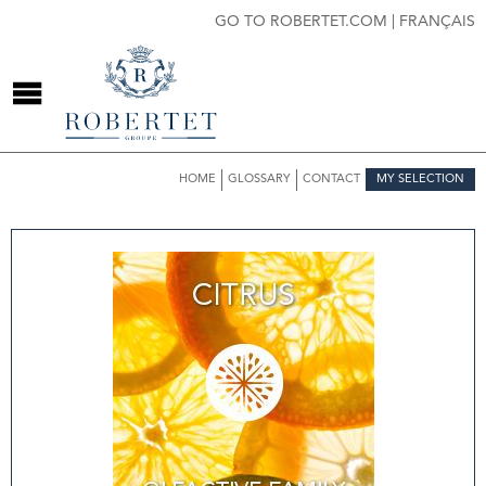
GO TO ROBERTET.COM
|
FRANÇAIS
HOME
GLOSSARY
CONTACT
MY SELECTION