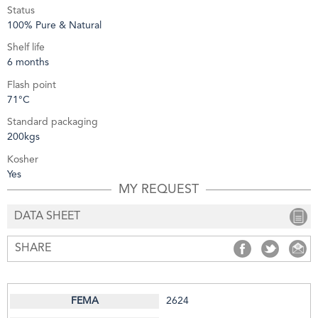
Status
100% Pure & Natural
Shelf life
6 months
Flash point
71°C
Standard packaging
200kgs
Kosher
Yes
MY REQUEST
DATA SHEET
SHARE
SHARE
SHARE
S
2624