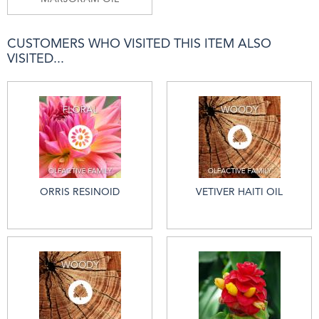
CUSTOMERS WHO VISITED THIS ITEM ALSO
VISITED...
ORRIS RESINOID
VETIVER HAITI OIL