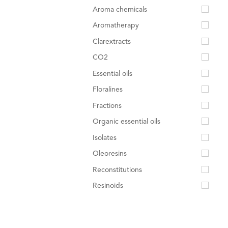
Aroma chemicals
Aromatherapy
Clarextracts
CO2
Essential oils
Floralines
Fractions
Organic essential oils
Isolates
Oleoresins
Reconstitutions
Resinoids