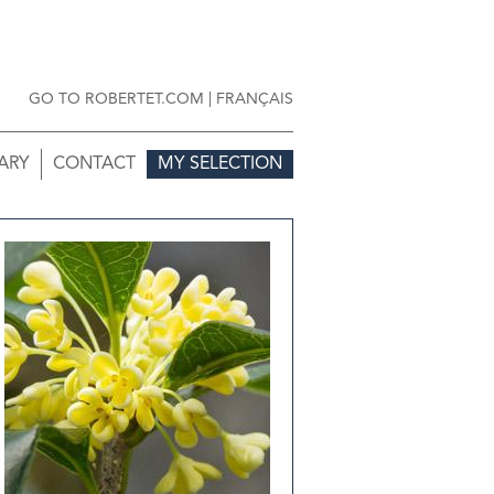
GO TO ROBERTET.COM
|
FRANÇAIS
ARY
CONTACT
MY SELECTION