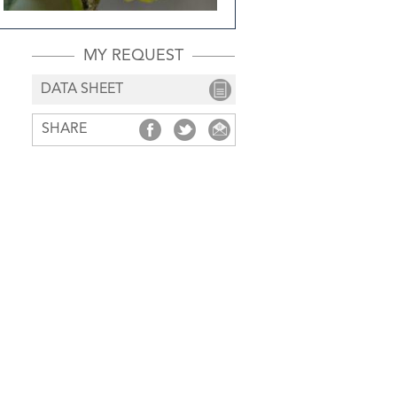
MY REQUEST
DATA SHEET
SHARE
SHARE
SHARE
SHARE