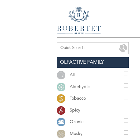
OLFACTIVE FAMILY
All
Aldehydic
Tobacco
Spicy
Ozonic
Musky