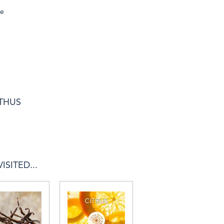
se
NTHUS
SITED...