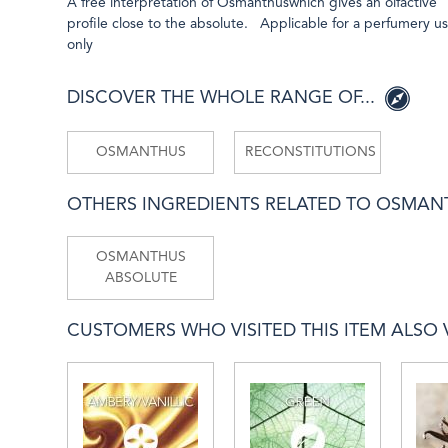
A free interpretation of Osmanthuswhich gives an olfactive
profile close to the absolute. Applicable for a perfumery u
only
DISCOVER THE WHOLE RANGE OF...
OSMANTHUS
RECONSTITUTIONS
OTHERS INGREDIENTS RELATED TO OSMA
OSMANTHUS
ABSOLUTE
CUSTOMERS WHO VISITED THIS ITEM ALSO VI