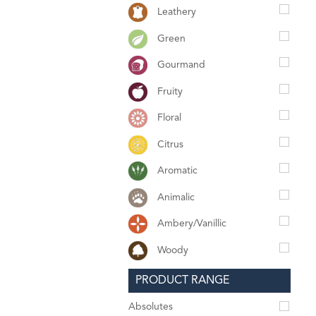
Leathery
Green
Gourmand
Fruity
Floral
Citrus
Aromatic
Animalic
Ambery/Vanillic
Woody
PRODUCT RANGE
Absolutes