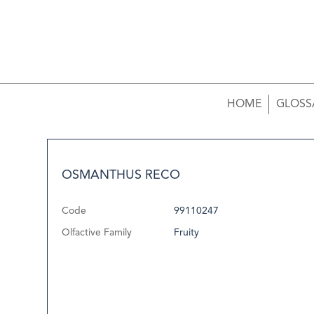
HOME
GLOSS
OSMANTHUS RECO
Code
99110247
Olfactive Family
Fruity