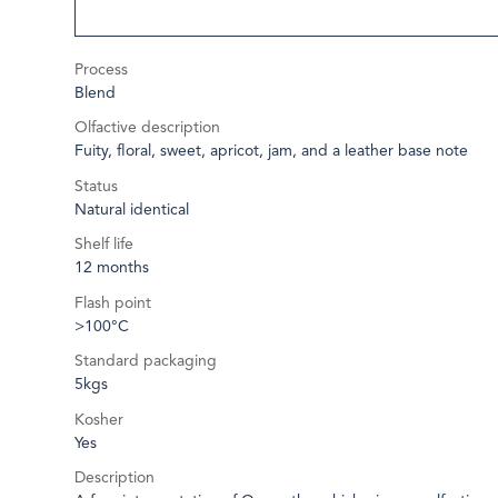
Process
Blend
Olfactive description
Fuity, floral, sweet, apricot, jam, and a leather base note
Status
Natural identical
Shelf life
12 months
Flash point
>100°C
Standard packaging
5kgs
Kosher
Yes
Description