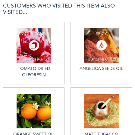
CUSTOMERS WHO VISITED THIS ITEM ALSO
VISITED...
TOMATO DRIED
ANGELICA SEEDS OIL
OLEORESIN
ORANGE SWEET OIL
MATE TOBACCO