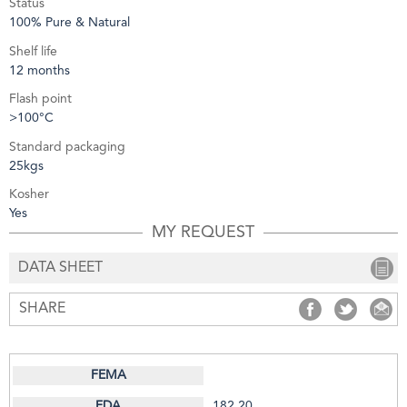
Status
100% Pure & Natural
Shelf life
12 months
Flash point
>100°C
Standard packaging
25kgs
Kosher
Yes
MY REQUEST
DATA SHEET
SHARE
SHARE
SHARE
S
182.20