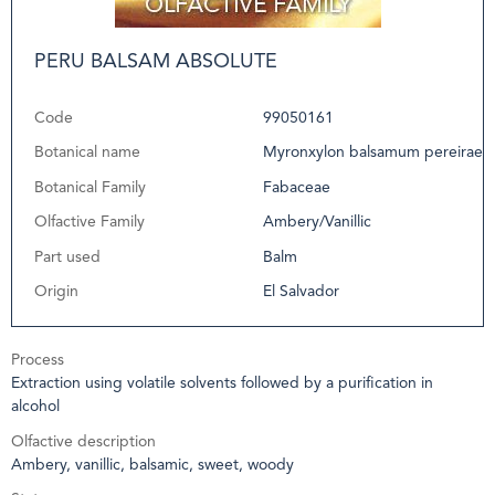
PERU BALSAM ABSOLUTE
Code
99050161
Botanical name
Myronxylon balsamum pereirae
Botanical Family
Fabaceae
Olfactive Family
Ambery/Vanillic
Part used
Balm
Origin
El Salvador
Process
Extraction using volatile solvents followed by a purification in
alcohol
Olfactive description
Ambery, vanillic, balsamic, sweet, woody