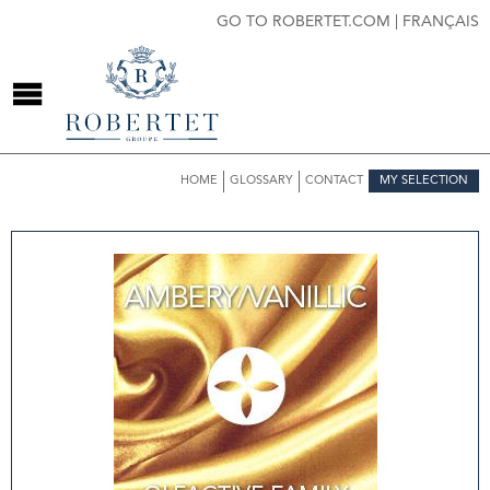
GO TO ROBERTET.COM
|
FRANÇAIS
HOME
GLOSSARY
CONTACT
MY SELECTION