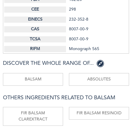
298
232-352-8
8007-00-9
8007-00-9
Monograph 565
DISCOVER THE WHOLE RANGE OF...
BALSAM
ABSOLUTES
OTHERS INGREDIENTS RELATED TO BALSAM
FIR BALSAM
FIR BALSAM RESINOID
CLAREXTRACT