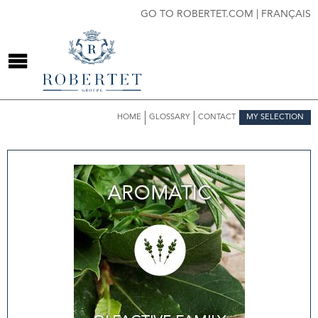
GO TO ROBERTET.COM
|
FRANÇAIS
HOME
GLOSSARY
CONTACT
MY SELECTION