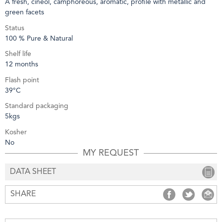
A fresh, cineol, camphoreous, aromatic, profile with metallic and
green facets
Status
100 % Pure & Natural
Shelf life
12 months
Flash point
39°C
Standard packaging
5kgs
Kosher
No
MY REQUEST
DATA SHEET
SHARE
SHARE
SHARE
S