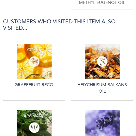
METHYL EUGENOL OIL
CUSTOMERS WHO VISITED THIS ITEM ALSO
VISITED...
GRAPEFRUIT RECO
HELYCHRISUM BALKANS
OIL