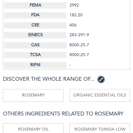
2992
182.20
406
283-291-9
8000-25-7
8000-25-7
-
DISCOVER THE WHOLE RANGE OF...
ROSEMARY
ORGANIC ESSENTIAL OILS
OTHERS INGREDIENTS RELATED TO ROSEMARY
ROSEMARY OIL
ROSEMARY TUNISIA LOW