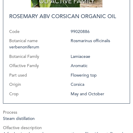
ROSEMARY ABV CORSICAN ORGANIC OIL
Code
99020886
Botanical name
Rosmarinus officinalis
verbenoniferum
Botanical Family
Lamiaceae
Olfactive Family
Aromatic
Part used
Flowering top
Origin
Corsica
Crop
May and October
Process
Steam distillation
Olfactive description