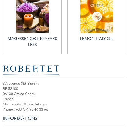
MAGESSENCE® 10 YEARS
LEMON ITALY OIL
LESS
37, avenue Sidi Brahim
BP 52100
06130 Grasse Cedex
France
Mail :
contact@robertet.com
Phone :
+33 (0)4 93 40 33 66
INFORMATIONS