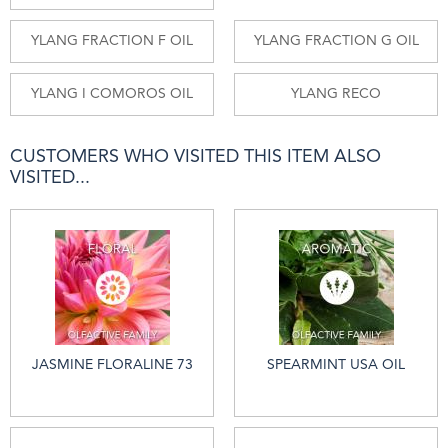
YLANG FRACTION F OIL
YLANG FRACTION G OIL
YLANG I COMOROS OIL
YLANG RECO
CUSTOMERS WHO VISITED THIS ITEM ALSO
VISITED...
JASMINE FLORALINE 73
SPEARMINT USA OIL