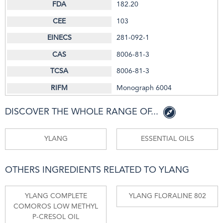
182.20
103
281-092-1
8006-81-3
8006-81-3
Monograph 6004
DISCOVER THE WHOLE RANGE OF...
YLANG
ESSENTIAL OILS
OTHERS INGREDIENTS RELATED TO YLANG
YLANG COMPLETE
YLANG FLORALINE 802
COMOROS LOW METHYL
P-CRESOL OIL