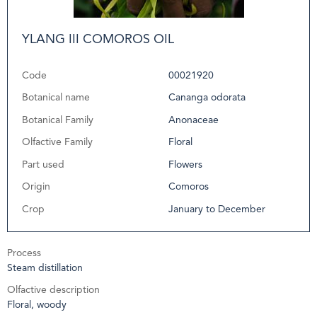
YLANG III COMOROS OIL
Code
00021920
Botanical name
Cananga odorata
Botanical Family
Anonaceae
Olfactive Family
Floral
Part used
Flowers
Origin
Comoros
Crop
January to December
Process
Steam distillation
Olfactive description
Floral, woody