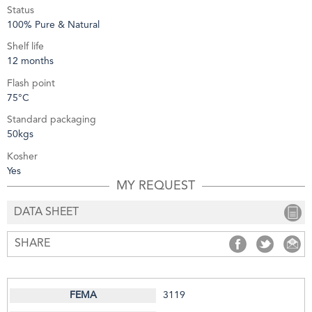
Status
100% Pure & Natural
Shelf life
12 months
Flash point
75°C
Standard packaging
50kgs
Kosher
Yes
MY REQUEST
DATA SHEET
SHARE
SHARE
SHARE
S
3119