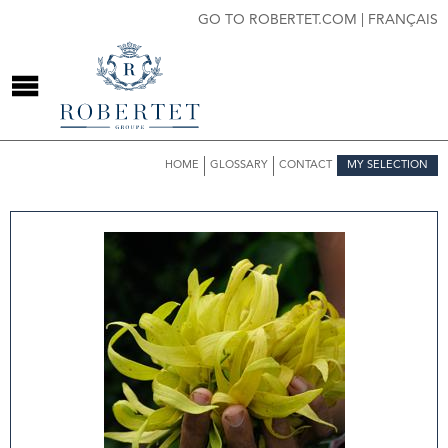
GO TO ROBERTET.COM
|
FRANÇAIS
HOME
GLOSSARY
CONTACT
MY SELECTION