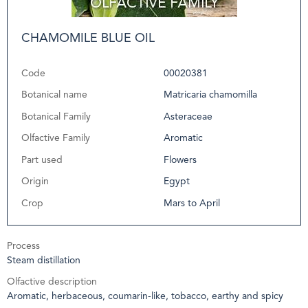
CHAMOMILE BLUE OIL
Code
00020381
Botanical name
Matricaria chamomilla
Botanical Family
Asteraceae
Olfactive Family
Aromatic
Part used
Flowers
Origin
Egypt
Crop
Mars to April
Process
Steam distillation
Olfactive description
Aromatic, herbaceous, coumarin-like, tobacco, earthy and spicy