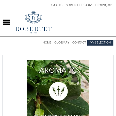
GO TO ROBERTET.COM
|
FRANÇAIS
HOME
GLOSSARY
CONTACT
MY SELECTION