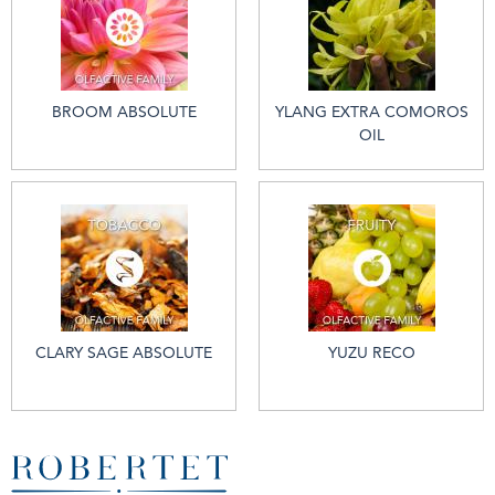
BROOM ABSOLUTE
YLANG EXTRA COMOROS
OIL
CLARY SAGE ABSOLUTE
YUZU RECO