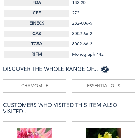
182.20
273
282-006-5
8002-66-2
8002-66-2
Monograph 442
DISCOVER THE WHOLE RANGE OF...
CHAMOMILE
ESSENTIAL OILS
CUSTOMERS WHO VISITED THIS ITEM ALSO
VISITED...