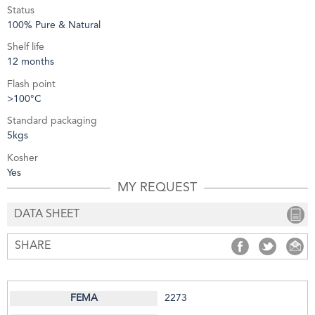
Status
100% Pure & Natural
Shelf life
12 months
Flash point
>100°C
Standard packaging
5kgs
Kosher
Yes
MY REQUEST
DATA SHEET
SHARE
SHARE
SHARE
S
2273