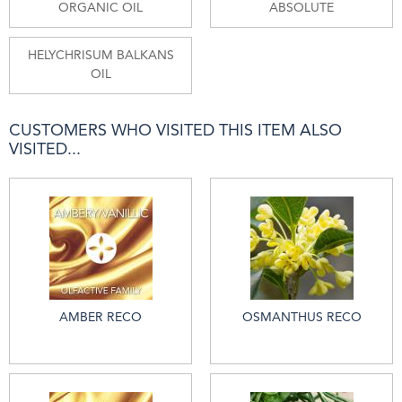
ORGANIC OIL
ABSOLUTE
HELYCHRISUM BALKANS
OIL
CUSTOMERS WHO VISITED THIS ITEM ALSO
VISITED...
AMBER RECO
OSMANTHUS RECO