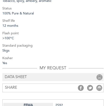
Tobacco, spicy, ambery, aromatic
Status
100% Pure & Natural
Shelf life
12 months
Flash point
>100°C
Standard packaging
5kgs
Kosher
Yes
MY REQUEST
DATA SHEET
SHARE
SHARE
SHARE
S
2592