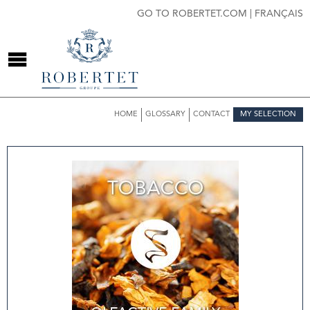
GO TO ROBERTET.COM
|
FRANÇAIS
HOME
GLOSSARY
CONTACT
MY SELECTION