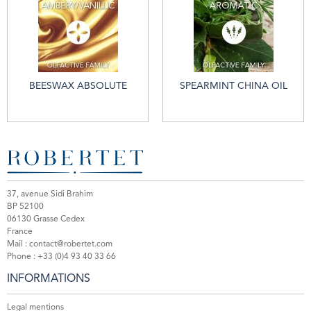
BEESWAX ABSOLUTE
SPEARMINT CHINA OIL
37, avenue Sidi Brahim
BP 52100
06130 Grasse Cedex
France
Mail :
contact@robertet.com
Phone :
+33 (0)4 93 40 33 66
INFORMATIONS
Legal mentions