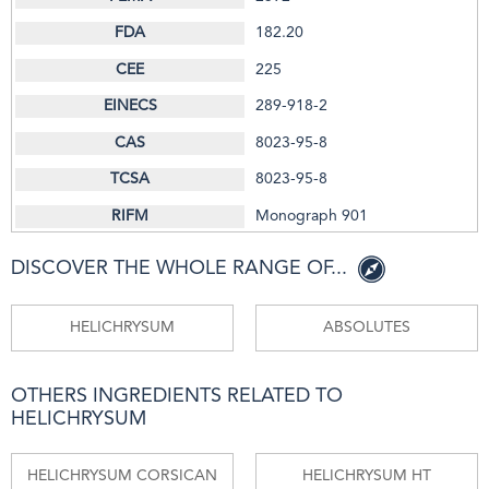
182.20
225
289-918-2
8023-95-8
8023-95-8
Monograph 901
DISCOVER THE WHOLE RANGE OF...
HELICHRYSUM
ABSOLUTES
OTHERS INGREDIENTS RELATED TO
HELICHRYSUM
HELICHRYSUM CORSICAN
HELICHRYSUM HT