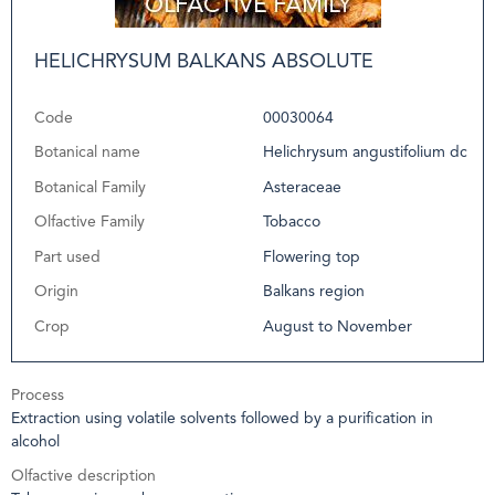
HELICHRYSUM BALKANS ABSOLUTE
Code
00030064
Botanical name
Helichrysum angustifolium dc
Botanical Family
Asteraceae
Olfactive Family
Tobacco
Part used
Flowering top
Origin
Balkans region
Crop
August to November
Process
Extraction using volatile solvents followed by a purification in
alcohol
Olfactive description