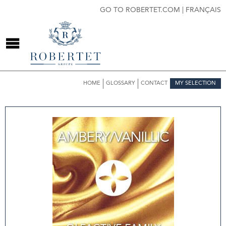
GO TO ROBERTET.COM
|
FRANÇAIS
HOME
GLOSSARY
CONTACT
MY SELECTION