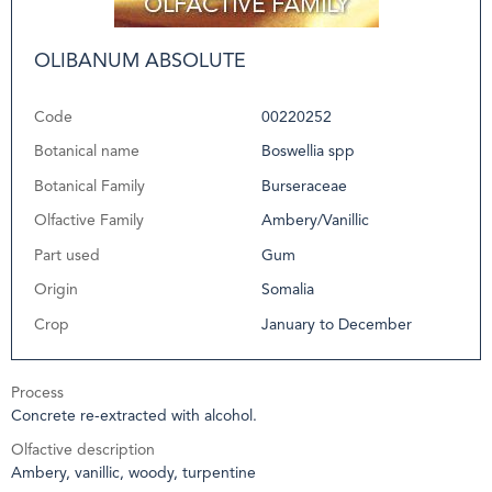
OLIBANUM ABSOLUTE
Code
00220252
Botanical name
Boswellia spp
Botanical Family
Burseraceae
Olfactive Family
Ambery/Vanillic
Part used
Gum
Origin
Somalia
Crop
January to December
Process
Concrete re-extracted with alcohol.
Olfactive description
Ambery, vanillic, woody, turpentine