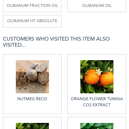
OLIBANUM FRACTION OIL
OLIBANUM OIL
OLIBANUM HT ABSOLUTE
CUSTOMERS WHO VISITED THIS ITEM ALSO
VISITED...
NUTMEG RECO
ORANGE FLOWER TUNISIA
CO2 EXTRACT