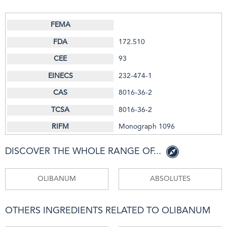
172.510
93
232-474-1
8016-36-2
8016-36-2
Monograph 1096
DISCOVER THE WHOLE RANGE OF...
OLIBANUM
ABSOLUTES
OTHERS INGREDIENTS RELATED TO OLIBANUM