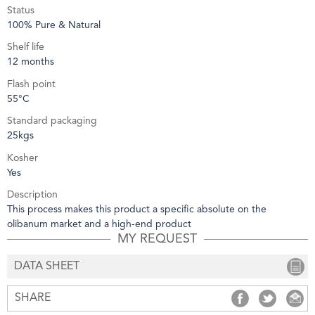
Status
100% Pure & Natural
Shelf life
12 months
Flash point
55°C
Standard packaging
25kgs
Kosher
Yes
Description
This process makes this product a specific absolute on the
olibanum market and a high-end product
MY REQUEST
DATA SHEET
SHARE
SHARE
SHARE
S