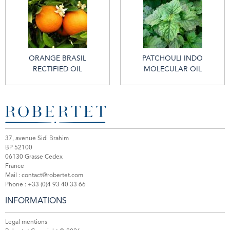
ORANGE BRASIL
PATCHOULI INDO
RECTIFIED OIL
MOLECULAR OIL
37, avenue Sidi Brahim
BP 52100
06130 Grasse Cedex
France
Mail :
contact@robertet.com
Phone :
+33 (0)4 93 40 33 66
INFORMATIONS
Legal mentions