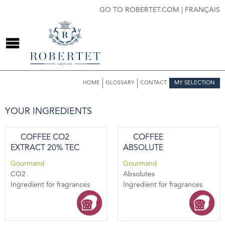
GO TO ROBERTET.COM
|
FRANÇAIS
HOME
GLOSSARY
CONTACT
MY SELECTION
YOUR INGREDIENTS
COFFEE CO2
COFFEE
EXTRACT 20% TEC
ABSOLUTE
Gourmand
Gourmand
CO2
Absolutes
Ingredient for fragrances
Ingredient for fragrances