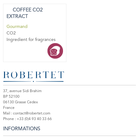
COFFEE CO2
EXTRACT
Gourmand
CO2
Ingredient for fragrances
37, avenue Sidi Brahim
BP 52100
06130 Grasse Cedex
France
Mail :
contact@robertet.com
Phone :
+33 (0)4 93 40 33 66
INFORMATIONS