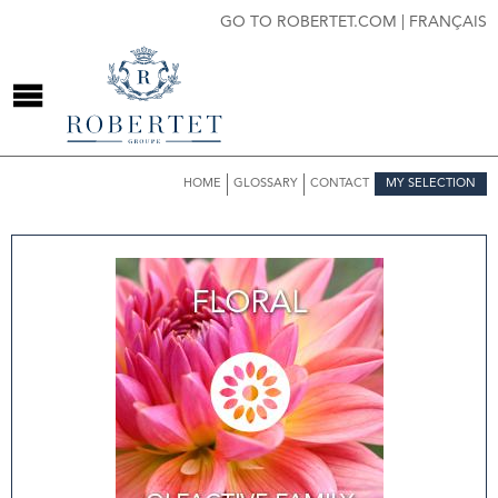
GO TO ROBERTET.COM
|
FRANÇAIS
HOME
GLOSSARY
CONTACT
MY SELECTION