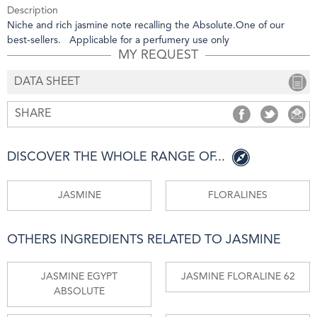
Description
Niche and rich jasmine note recalling the Absolute.One of our
best-sellers. Applicable for a perfumery use only
MY REQUEST
DATA SHEET
SHARE
SHARE
SHARE
S
DISCOVER THE WHOLE RANGE OF...
JASMINE
FLORALINES
OTHERS INGREDIENTS RELATED TO JASMINE
JASMINE EGYPT
JASMINE FLORALINE 62
ABSOLUTE