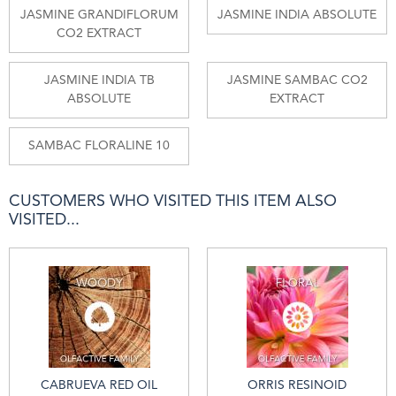
JASMINE GRANDIFLORUM
JASMINE INDIA ABSOLUTE
CO2 EXTRACT
JASMINE INDIA TB
JASMINE SAMBAC CO2
ABSOLUTE
EXTRACT
SAMBAC FLORALINE 10
CUSTOMERS WHO VISITED THIS ITEM ALSO
VISITED...
CABRUEVA RED OIL
ORRIS RESINOID