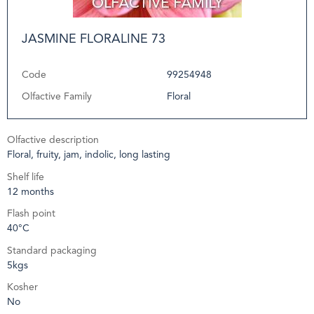
JASMINE FLORALINE 73
Code
99254948
Olfactive Family
Floral
Olfactive description
Floral, fruity, jam, indolic, long lasting
Shelf life
12 months
Flash point
40°C
Standard packaging
5kgs
Kosher
No