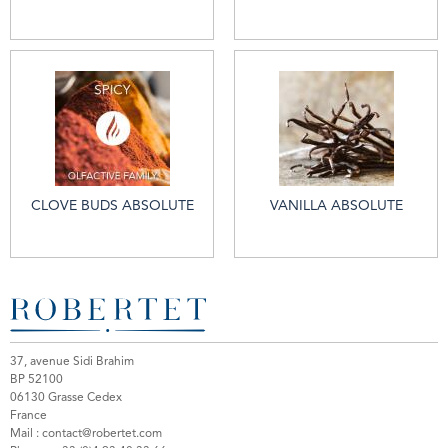
CLOVE BUDS ABSOLUTE
VANILLA ABSOLUTE
37, avenue Sidi Brahim
BP 52100
06130 Grasse Cedex
France
Mail :
contact@robertet.com