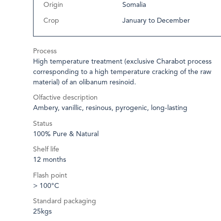
Origin
Somalia
Crop
January to December
Process
High temperature treatment (exclusive Charabot process
corresponding to a high temperature cracking of the raw
material) of an olibanum resinoid.
Olfactive description
Ambery, vanillic, resinous, pyrogenic, long-lasting
Status
100% Pure & Natural
Shelf life
12 months
Flash point
> 100°C
Standard packaging
25kgs