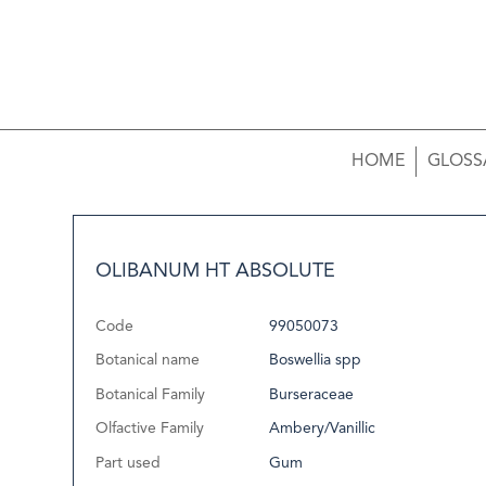
HOME
GLOSS
OLIBANUM HT ABSOLUTE
Code
99050073
Botanical name
Boswellia spp
Botanical Family
Burseraceae
Olfactive Family
Ambery/Vanillic
Part used
Gum