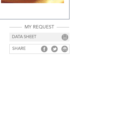
MY REQUEST
DATA SHEET
SHARE
SHARE
SHARE
SHARE