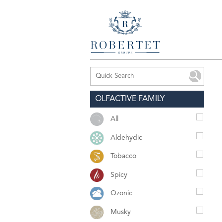
OLFACTIVE FAMILY
All
Aldehydic
Tobacco
Spicy
Ozonic
Musky