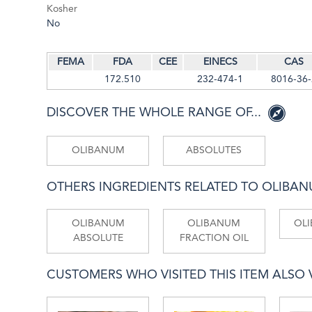
Kosher
No
FEMA
FDA
CEE
EINECS
CAS
172.510
232-474-1
8016-36-
DISCOVER THE WHOLE RANGE OF...
OLIBANUM
ABSOLUTES
OTHERS INGREDIENTS RELATED TO OLIBA
OLIBANUM
OLIBANUM
OL
ABSOLUTE
FRACTION OIL
CUSTOMERS WHO VISITED THIS ITEM ALSO VI