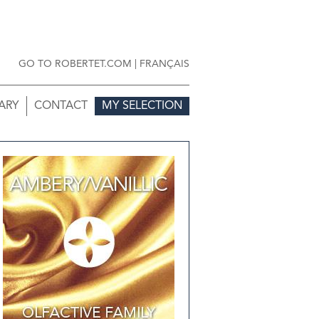
GO TO ROBERTET.COM
|
FRANÇAIS
ARY
CONTACT
MY SELECTION