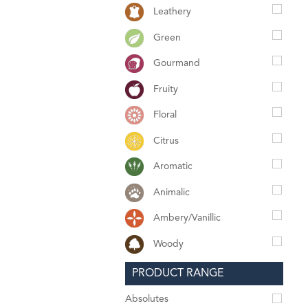
Leathery
Green
Gourmand
Fruity
Floral
Citrus
Aromatic
Animalic
Ambery/Vanillic
Woody
PRODUCT RANGE
Absolutes