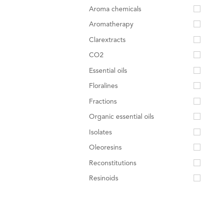
Aroma chemicals
Aromatherapy
Clarextracts
CO2
Essential oils
Floralines
Fractions
Organic essential oils
Isolates
Oleoresins
Reconstitutions
Resinoids