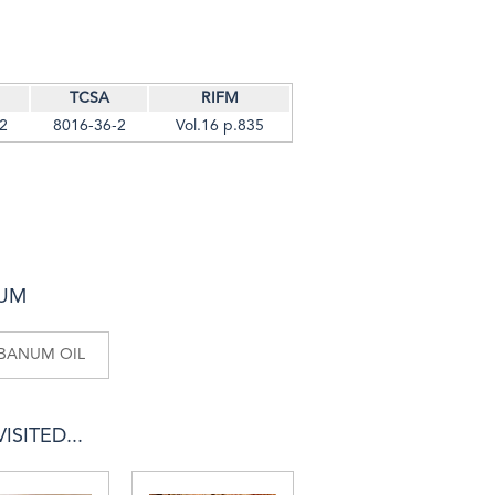
TCSA
RIFM
2
8016-36-2
Vol.16 p.835
NUM
IBANUM OIL
SITED...