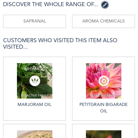
DISCOVER THE WHOLE RANGE OF...
SAFRANAL
AROMA CHEMICALS
CUSTOMERS WHO VISITED THIS ITEM ALSO
VISITED...
MARJORAM OIL
PETITGRAIN BIGARADE
OIL