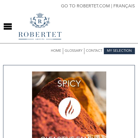
GO TO ROBERTET.COM
|
FRANÇAIS
HOME
GLOSSARY
CONTACT
MY SELECTION