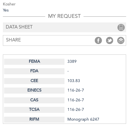
Kosher
Yes
MY REQUEST
DATA SHEET
SHARE
SHARE
SHARE
S
3389
-
103.83
116-26-7
116-26-7
116-26-7
Monograph 6247