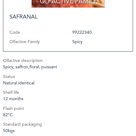
SAFRANAL
Code
99222340
Olfactive Family
Spicy
Olfactive description
Spicy, saffron,floral, puissant
Status
Natural identical
Shelf life
12 months
Flash point
82°C
Standard packaging
50kgs