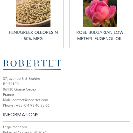
FENUGREEK OLEORESIN
ROSE BULGARIAN LOW
50% MPG
METHYL EUGENOL OIL
37, avenue Sidi Brahim
BP 52100
06130 Grasse Cedex
France
Mail :
contact@robertet.com
Phone :
+33 (0)4 93 40 33 66
INFORMATIONS
Legal mentions
Robertet Copyright © 2026