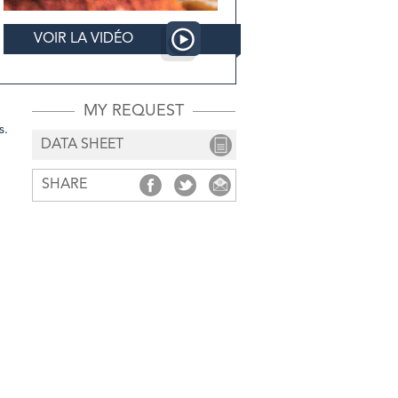
VOIR LA VIDÉO
MY REQUEST
s.
DATA SHEET
SHARE
SHARE
SHARE
SHARE