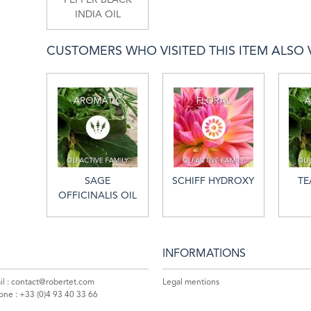
INDIA OIL
CUSTOMERS WHO VISITED THIS ITEM ALSO VI
SAGE
SCHIFF HYDROXY
TE
OFFICINALIS OIL
INFORMATIONS
l :
contact@robertet.com
Legal mentions
one :
+33 (0)4 93 40 33 66