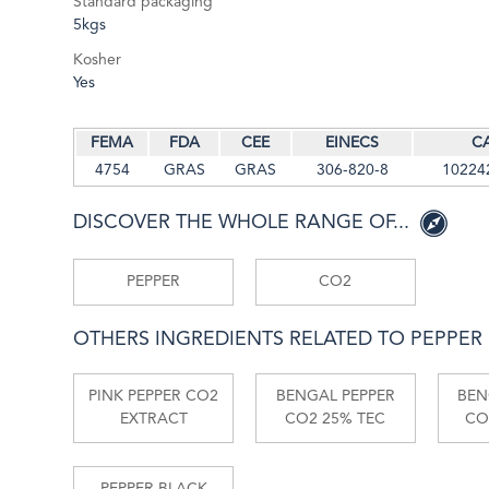
Standard packaging
5kgs
Kosher
Yes
FEMA
FDA
CEE
EINECS
C
4754
GRAS
GRAS
306-820-8
10224
DISCOVER THE WHOLE RANGE OF...
PEPPER
CO2
OTHERS INGREDIENTS RELATED TO PEPPER
PINK PEPPER CO2
BENGAL PEPPER
BEN
EXTRACT
CO2 25% TEC
CO
PEPPER BLACK