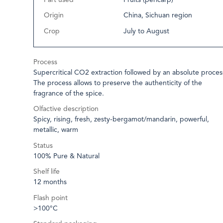
Origin
China, Sichuan region
Crop
July to August
Process
Supercritical CO2 extraction followed by an absolute proces
The process allows to preserve the authenticity of the
fragrance of the spice.
Olfactive description
Spicy, rising, fresh, zesty-bergamot/mandarin, powerful,
metallic, warm
Status
100% Pure & Natural
Shelf life
12 months
Flash point
>100°C