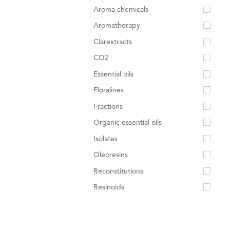
Aroma chemicals
Aromatherapy
Clarextracts
CO2
Essential oils
Floralines
Fractions
Organic essential oils
Isolates
Oleoresins
Reconstitutions
Resinoids