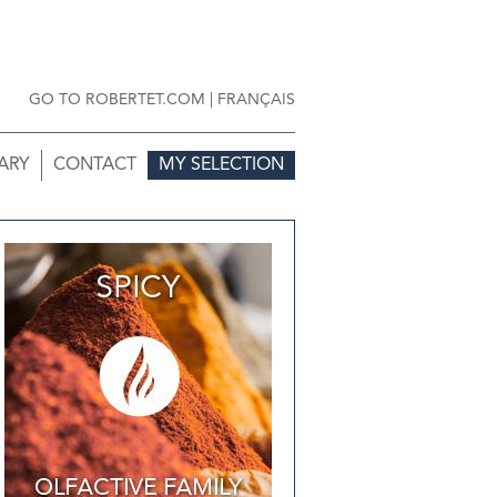
GO TO ROBERTET.COM
|
FRANÇAIS
ARY
CONTACT
MY SELECTION