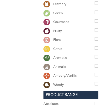
Leathery
Green
Gourmand
Fruity
Floral
Citrus
Aromatic
Animalic
Ambery/Vanillic
Woody
PRODUCT RANGE
Absolutes