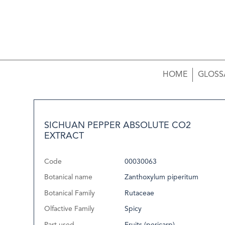
HOME
GLOSS
SICHUAN PEPPER ABSOLUTE CO2
EXTRACT
Code
00030063
Botanical name
Zanthoxylum piperitum
Botanical Family
Rutaceae
Olfactive Family
Spicy
Part used
Fruits (pericarp)