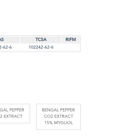
AS
TCSA
RIFM
2-62-6
102242-62-6
GAL PEPPER
BENGAL PEPPER
2 EXTRACT
CO2 EXTRACT
15% MYGLIOL