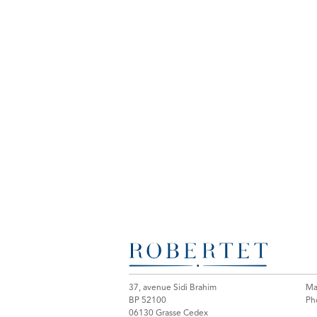
37, avenue Sidi Brahim
Mai
BP 52100
Ph
06130 Grasse Cedex