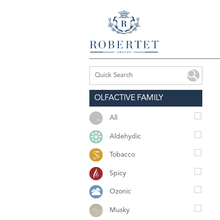
OLFACTIVE FAMILY
All
Aldehydic
Tobacco
Spicy
Ozonic
Musky