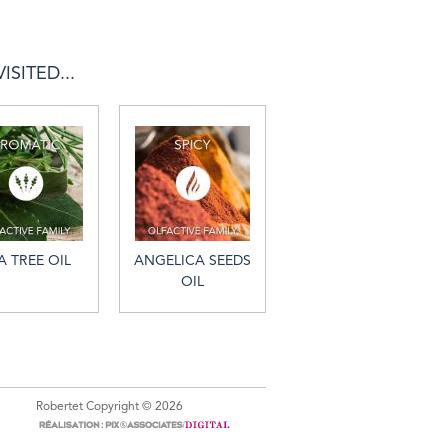
SITED...
A TREE OIL
ANGELICA SEEDS
OIL
Robertet Copyright © 2026